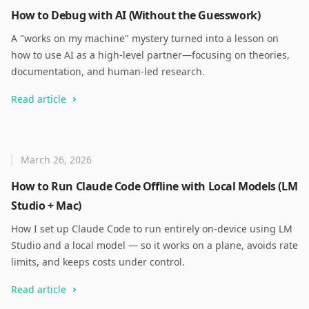
How to Debug with AI (Without the Guesswork)
A "works on my machine" mystery turned into a lesson on
how to use AI as a high-level partner—focusing on theories,
documentation, and human-led research.
Read article
March 26, 2026
How to Run Claude Code Offline with Local Models (LM
Studio + Mac)
How I set up Claude Code to run entirely on-device using LM
Studio and a local model — so it works on a plane, avoids rate
limits, and keeps costs under control.
Read article