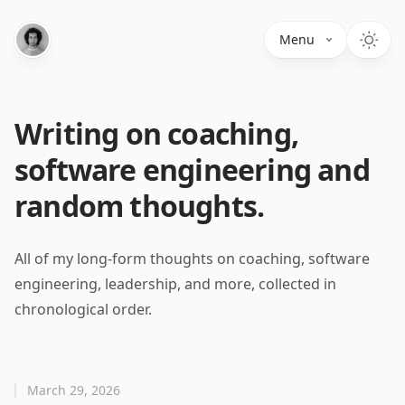
Menu
Writing on coaching,
software engineering and
random thoughts.
All of my long-form thoughts on coaching, software
engineering, leadership, and more, collected in
chronological order.
March 29, 2026