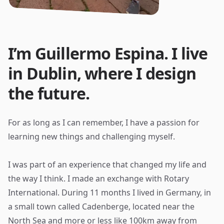
I’m Guillermo Espina. I live
in Dublin, where I design
the future.
For as long as I can remember, I have a passion for
learning new things and challenging myself.
I was part of an experience that changed my life and
the way I think. I made an exchange with Rotary
International. During 11 months I lived in Germany, in
a small town called Cadenberge, located near the
North Sea and more or less like 100km away from