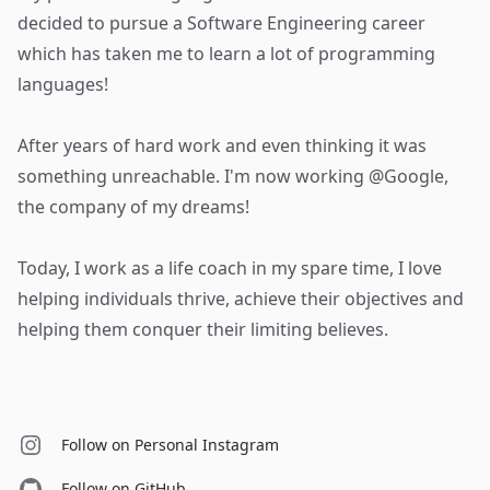
decided to pursue a Software Engineering career
which has taken me to learn a lot of programming
languages!
After years of hard work and even thinking it was
something unreachable. I'm now working @Google,
the company of my dreams!
Today, I work as a life coach in my spare time, I love
helping individuals thrive, achieve their objectives and
helping them conquer their limiting believes.
Follow on Personal Instagram
Follow on GitHub