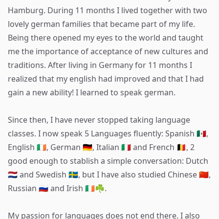
Hamburg. During 11 months I lived together with two
lovely german families that became part of my life.
Being there opened my eyes to the world and taught
me the importance of acceptance of new cultures and
traditions. After living in Germany for 11 months I
realized that my english had improved and that I had
gain a new ability! I learned to speak german.
Since then, I have never stopped taking language
classes. I now speak 5 Languages fluently: Spanish 🇲🇽,
English 🇮🇪, German 🇩🇪, Italian 🇮🇹 and French 🇧🇪, 2
good enough to stablish a simple conversation: Dutch
🇳🇱 and Swedish 🇸🇪, but I have also studied Chinese 🇨🇳,
Russian 🇷🇺 and Irish 🇮🇪☘️.
My passion for languages does not end there. I also